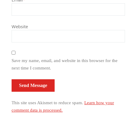
Website
Save my name, email, and website in this browser for the
next time I comment.
This site uses Akismet to reduce spam.
Learn how your
comment data is processed.