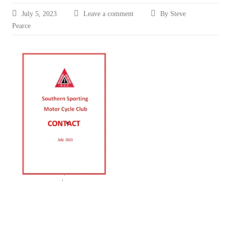
July 5, 2023
Leave a comment
By Steve
Pearce