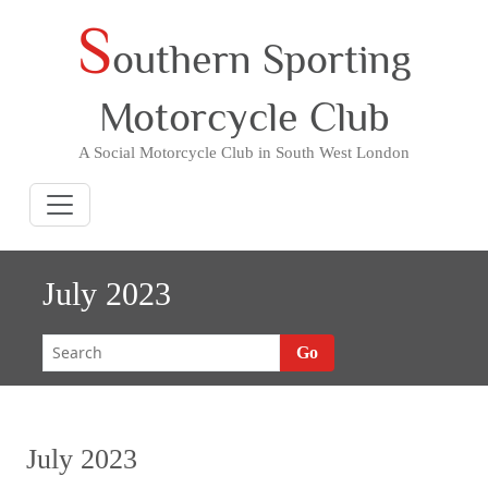
S
Skip
outhern Sporting
to
content
Motorcycle Club
A Social Motorcycle Club in South West London
July 2023
Go
July 2023