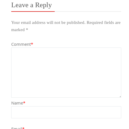
Leave a Reply
Your email address will not be published.
Required fields are
marked
*
Comment
*
Name
*
Email
*