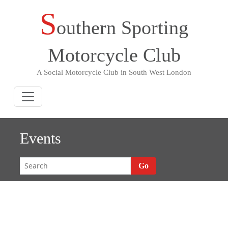
S
Skip
outhern Sporting
to
content
Motorcycle Club
A Social Motorcycle Club in South West London
Events
Go