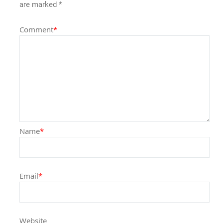
are marked
*
Comment
*
Name
*
Email
*
Website