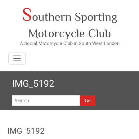
S
Skip
outhern Sporting
to
content
Motorcycle Club
A Social Motorcycle Club in South West London
IMG_5192
Go
IMG_5192