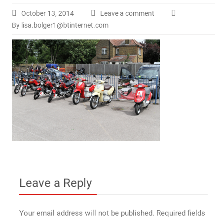
October 13, 2014
Leave a comment
By lisa.bolger1@btinternet.com
Leave a Reply
Your email address will not be published.
Required fields