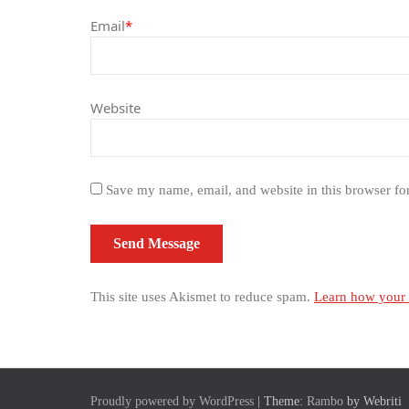
Email
*
Website
Save my name, email, and website in this browser fo
This site uses Akismet to reduce spam.
Learn how your 
Proudly powered by WordPress
| Theme:
Rambo
by Webriti