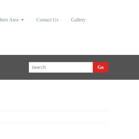
ers Area
Contact Us
Gallery
Go