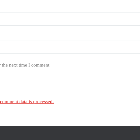
r the next time I comment.
comment data is processed.