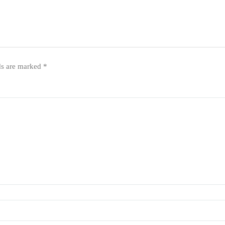
ds are marked
*