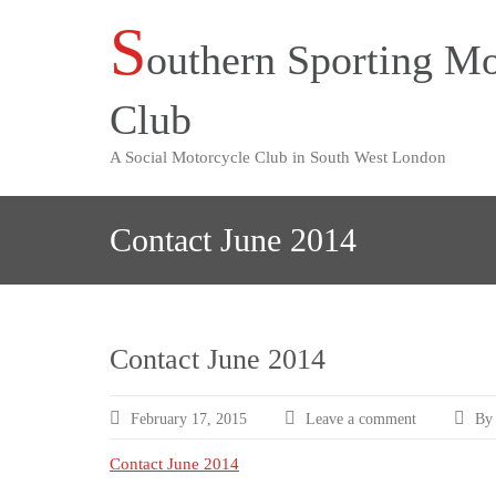
S
Skip
outhern Sporting Mo
to
content
Club
A Social Motorcycle Club in South West London
Contact June 2014
Contact June 2014
February 17, 2015
Leave a comment
By 
Contact June 2014