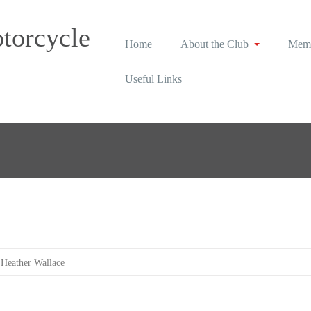
torcycle
Home
About the Club
Memb
Useful Links
Heather Wallace