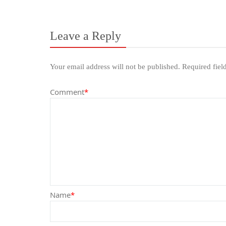
Leave a Reply
Your email address will not be published.
Required fiel
Comment
*
Name
*