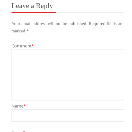
Leave a Reply
Your email address will not be published.
Required fields are
marked
*
Comment
*
Name
*