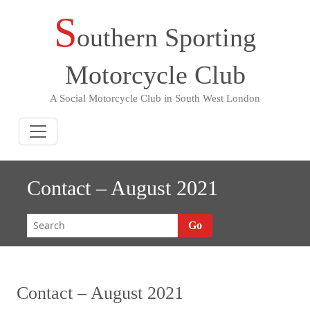
S
Skip
outhern Sporting
to
content
Motorcycle Club
A Social Motorcycle Club in South West London
Contact – August 2021
Go
Contact – August 2021