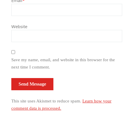
Email
*
Website
Save my name, email, and website in this browser for the
next time I comment.
This site uses Akismet to reduce spam.
Learn how your
comment data is processed.