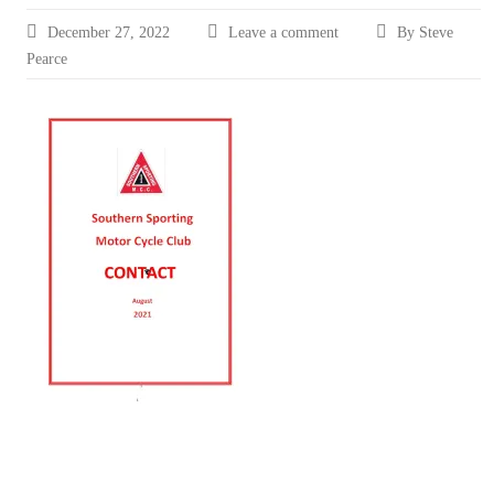
December 27, 2022
Leave a comment
By Steve
Pearce