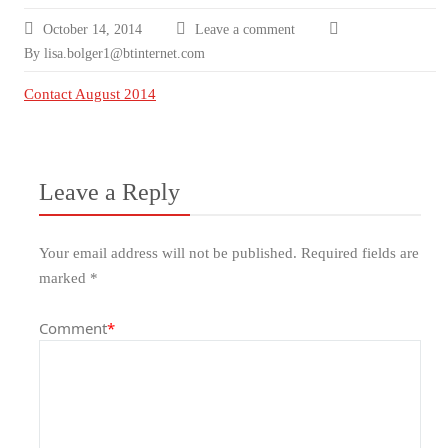
October 14, 2014
Leave a comment
By lisa.bolger1@btinternet.com
Contact August 2014
Leave a Reply
Your email address will not be published.
Required fields are
marked
*
Comment
*