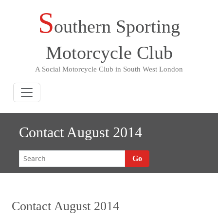
S
Skip
outhern Sporting
to
content
Motorcycle Club
A Social Motorcycle Club in South West London
Contact August 2014
Go
Contact August 2014