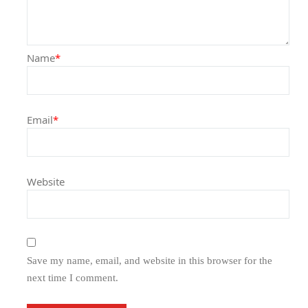
Name
*
Email
*
Website
Save my name, email, and website in this browser for the
next time I comment.