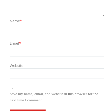
Name
*
Email
*
Website
Save my name, email, and website in this browser for the
next time I comment.