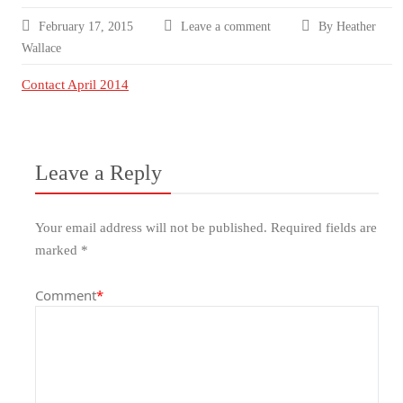
February 17, 2015
Leave a comment
By Heather
Wallace
Contact April 2014
Leave a Reply
Your email address will not be published.
Required fields are
marked
*
Comment
*