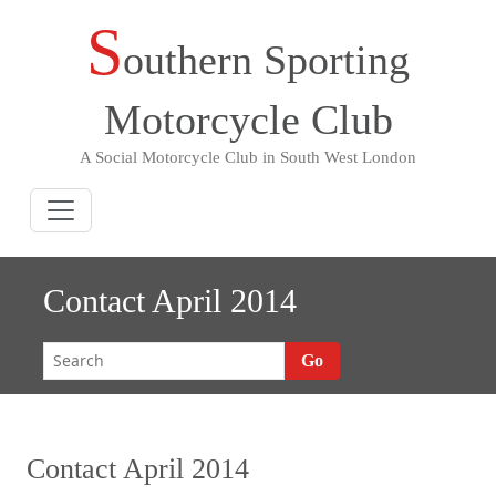
S
Skip
outhern Sporting
to
content
Motorcycle Club
A Social Motorcycle Club in South West London
Contact April 2014
Go
Contact April 2014