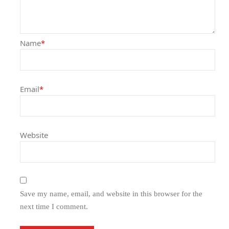
Name
*
Email
*
Website
Save my name, email, and website in this browser for the
next time I comment.