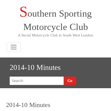
S
Skip
outhern Sporting
to
content
Motorcycle Club
A Social Motorcycle Club in South West London
2014-10 Minutes
Go
2014-10 Minutes