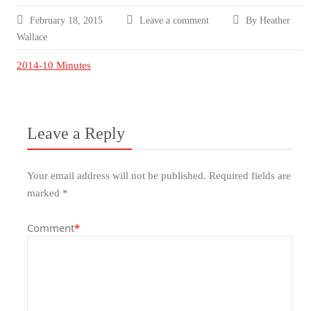
February 18, 2015
Leave a comment
By Heather
Wallace
2014-10 Minutes
Leave a Reply
Your email address will not be published.
Required fields are
marked
*
Comment
*