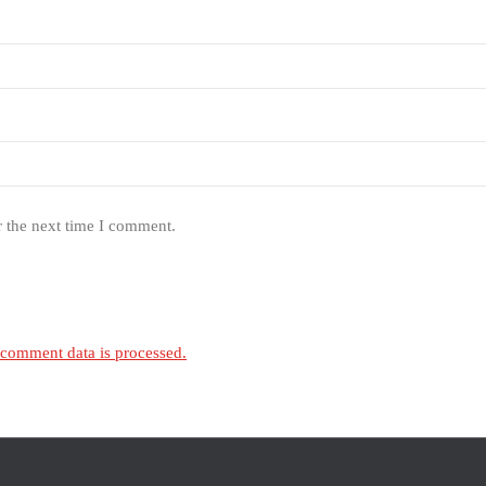
r the next time I comment.
comment data is processed.