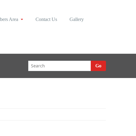
ers Area
Contact Us
Gallery
Go