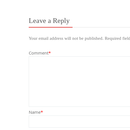
Leave a Reply
Your email address will not be published.
Required fiel
Comment
*
Name
*