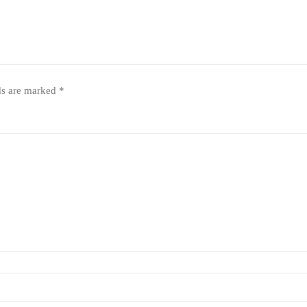
ds are marked
*