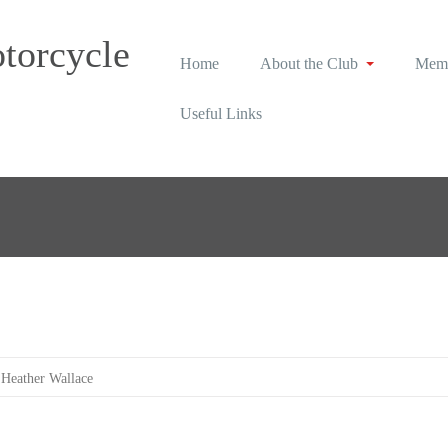
torcycle
Home
About the Club
Memb
Useful Links
Heather Wallace