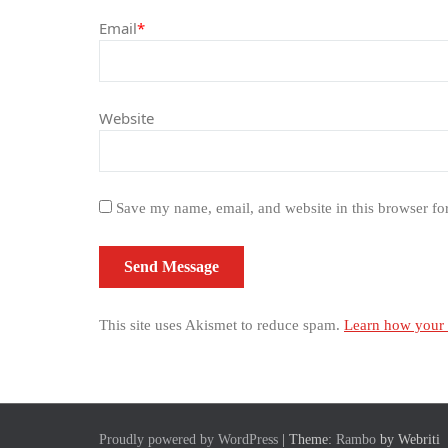
Email
*
Website
Save my name, email, and website in this browser fo
This site uses Akismet to reduce spam.
Learn how your 
Proudly powered by WordPress
| Theme:
Rambo
by Webriti