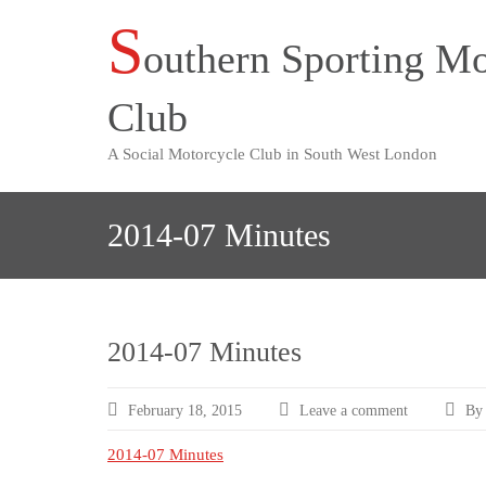
S
Skip
outhern Sporting Mo
to
content
Club
A Social Motorcycle Club in South West London
2014-07 Minutes
2014-07 Minutes
February 18, 2015
Leave a comment
By 
2014-07 Minutes