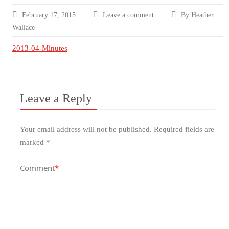
February 17, 2015
Leave a comment
By Heather
Wallace
2013-04-Minutes
Leave a Reply
Your email address will not be published.
Required fields are
marked
*
Comment
*