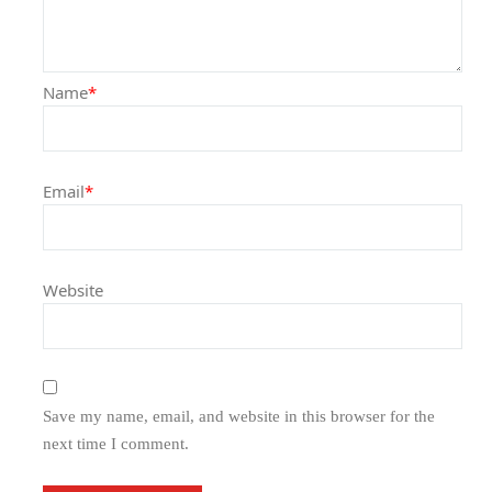
Name
*
Email
*
Website
Save my name, email, and website in this browser for the
next time I comment.