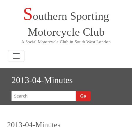
S
Skip
outhern Sporting
to
content
Motorcycle Club
A Social Motorcycle Club in South West London
2013-04-Minutes
Go
2013-04-Minutes