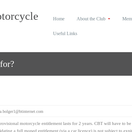
torcycle
Home
About the Club
Memb
Useful Links
for?
sa.bolger1@btinternet.com
ovisional motorcycle entitlement lasts for 2 years. CBT will have to be r
lidating a full moped entitlement (via a car licence) is not subject to expi