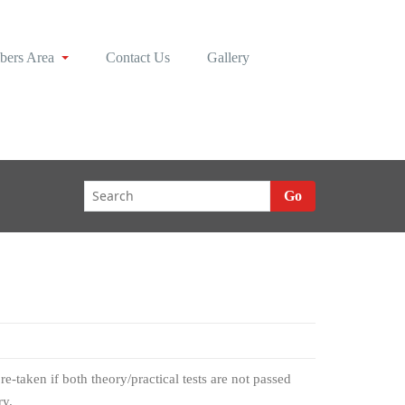
ers Area
Contact Us
Gallery
Go
e-taken if both theory/practical tests are not passed
ry.