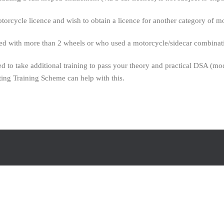
torcycle licence and wish to obtain a licence for another category of m
with more than 2 wheels or who used a motorcycle/sidecar combination 
 to take additional training to pass your theory and practical DSA (mod
ing Training Scheme can help with this.