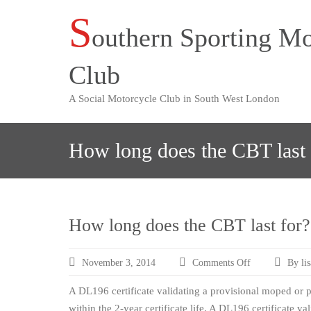
S
Skip
outhern Sporting Mo
to
content
Club
A Social Motorcycle Club in South West London
How long does the CBT last 
How long does the CBT last for?
November 3, 2014
Comments Off
By li
on
How
A DL196 certificate validating a provisional moped or pr
long
does
within the 2-year certificate life. A DL196 certificate va