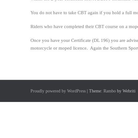
the
CBT
You do not have to take CBT again if you hold a full mo
last
for?
Riders who have completed their CBT course on a moped 
Once you have your Certificate (DL 196) you are advised
motorcycle or moped licence. Again the Southern Sport
Proudly powered by WordPress
| Theme:
Rambo
by Webriti