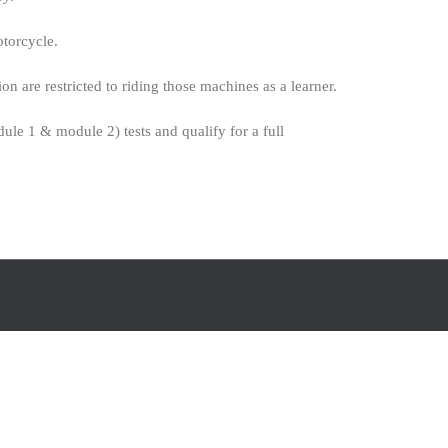
otorcycle.
are restricted to riding those machines as a learner.
ule 1 & module 2) tests and qualify for a full